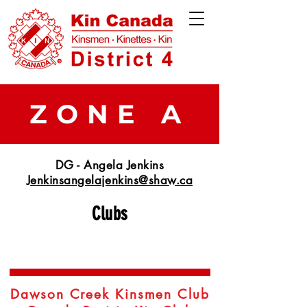
ZONE A
DG - Angela Jenkins
Jenkinsangelajenkins@shaw.ca
Clubs
Dawson Creek Kinsmen Club