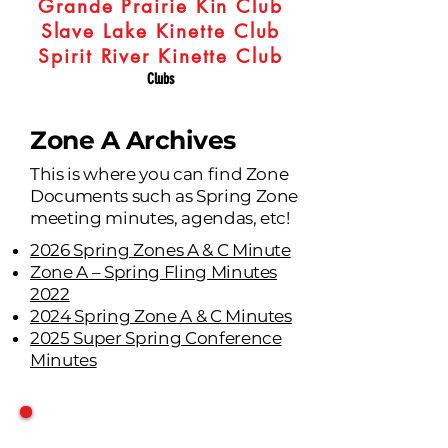
Grande Prairie Kin Club
Slave Lake Kinette Club
Spirit River Kinette Club
Clubs
Zone A Archives
This is where you can find Zone
Documents such as Spring Zone
meeting minutes, agendas, etc!
2026 Spring Zones A & C Minute
Zone A – Spring Fling Minutes
2022
2024 Spring Zone A & C Minutes
2025 Super Spring Conference
Minutes